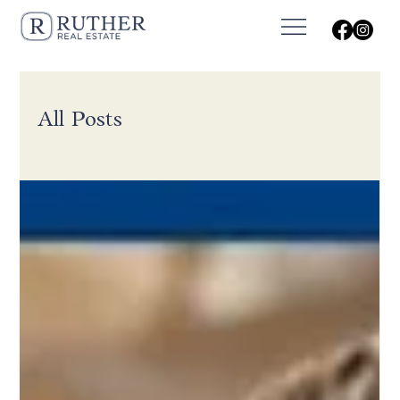
All Posts