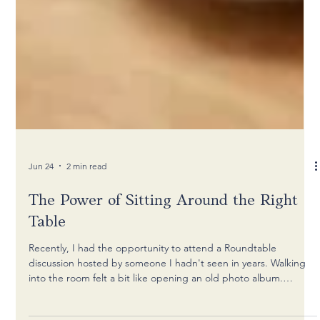
Jun 24
2 min read